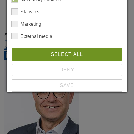
Statistics
Marketing
Anna Mutska
External media
+49 89 324656-84
anna.mutska@crealog.com
SELECT ALL
DENY
SAVE
Show details
Imprint
|
Datapolicy