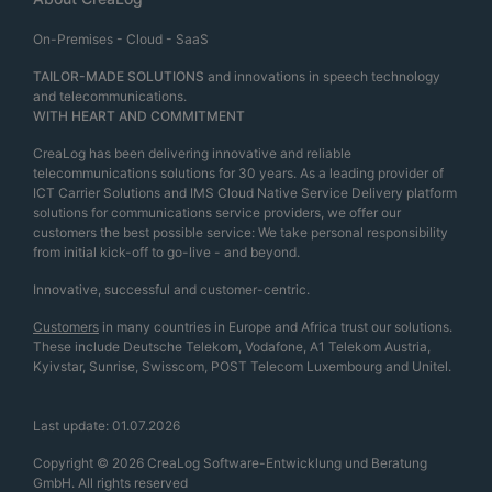
On-Premises - Cloud - SaaS
TAILOR-MADE SOLUTIONS
and innovations in speech technology
and telecommunications.
WITH HEART AND COMMITMENT
CreaLog has been delivering innovative and reliable
telecommunications solutions for 30 years. As a leading provider of
ICT Carrier Solutions and IMS Cloud Native Service Delivery platform
solutions for communications service providers, we offer our
customers the best possible service: We take personal responsibility
from initial kick-off to go-live - and beyond.
Innovative, successful and customer-centric.
Customers
in many countries in Europe and Africa trust our solutions.
These include Deutsche Telekom, Vodafone, A1 Telekom Austria,
Kyivstar, Sunrise, Swisscom, POST Telecom Luxembourg and Unitel.
Last update: 01.07.2026
Copyright © 2026 CreaLog Software-Entwicklung und Beratung
GmbH. All rights reserved