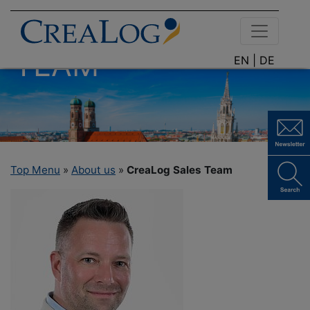
CREALOG SALES
TEAM
EN |
DE
Top Menu
»
About us
»
CreaLog Sales Team