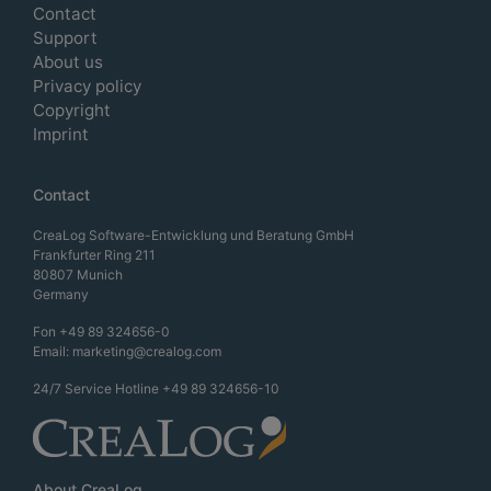
Contact
Support
About us
Privacy policy
Copyright
Imprint
Contact
CreaLog Software-Entwicklung und Beratung GmbH
Frankfurter Ring 211
80807 Munich
Germany
Fon
+49 89 324656-0
Email:
marketing@crealog.com
24/7 Service Hotline
+49 89 324656-10
About CreaLog