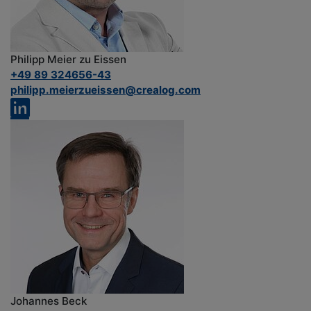
Philipp Meier zu Eissen
+49 89 324656-43
philipp.meierzueissen@crealog.com
Johannes Beck