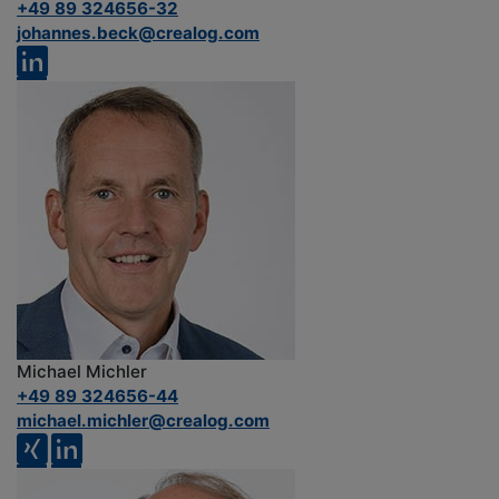
+49 89 324656-32
johannes.beck@crealog.com
Michael Michler
+49 89 324656-44
michael.michler@crealog.com