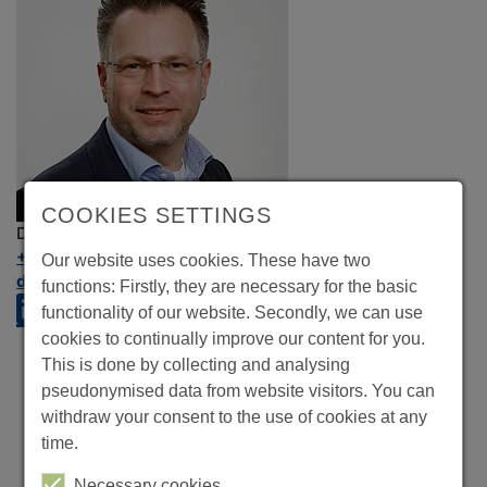
COOKIES SETTINGS
Dirk Hutmacher
+49 89 324656-503
Our website uses cookies. These have two
dirk.hutmacher@crealog.com
functions: Firstly, they are necessary for the basic
functionality of our website. Secondly, we can use
cookies to continually improve our content for you.
This is done by collecting and analysing
pseudonymised data from website visitors. You can
withdraw your consent to the use of cookies at any
time.
Necessary cookies