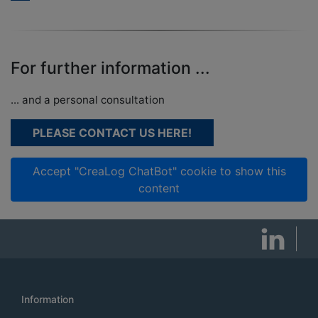
For further information ...
... and a personal consultation
PLEASE CONTACT US HERE!
Accept "CreaLog ChatBot" cookie to show this
content
Information