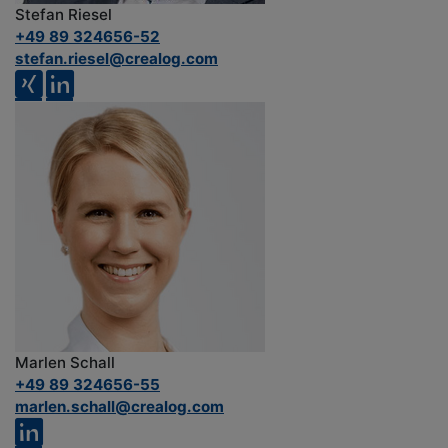
Stefan Riesel
+49 89 324656-52
stefan.riesel@crealog.com
Marlen Schall
+49 89 324656-55
marlen.schall@crealog.com