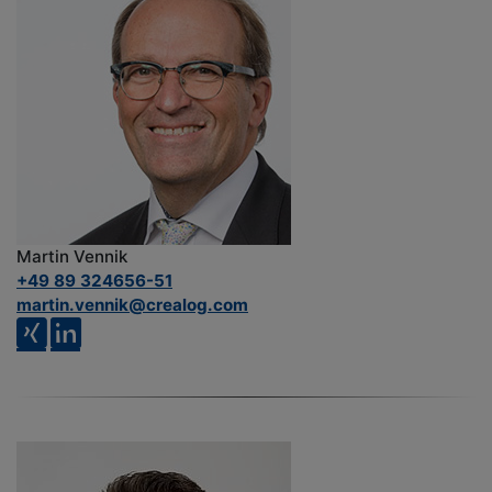
Martin Vennik
+49 89 324656-51
martin.vennik@crealog.com