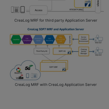
(MRF)
CreaLog MRF for third party Application Server
Software-
based
Media
Resource
Function
for
Cloud
Deployments
T
CreaLog MRF with CreaLog Application Server
h
e
C
r
e