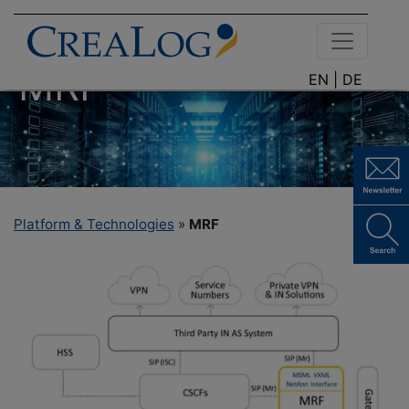
MRF
EN |
DE
Platform & Technologies
»
MRF
CREALOG
MEDIA
RESOURCE
FUNCTION