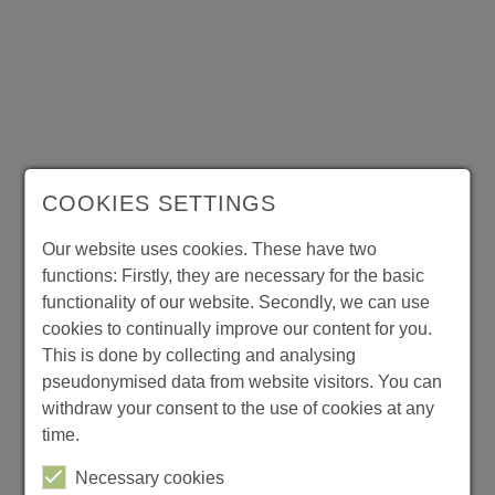
Ring
back
tones
Complex
Value
Added
Services
COOKIES SETTINGS
T
h
Our website uses cookies. These have two
e
functions: Firstly, they are necessary for the basic
p
functionality of our website. Secondly, we can use
r
o
cookies to continually improve our content for you.
m
This is done by collecting and analysing
p
pseudonymised data from website visitors. You can
t
withdraw your consent to the use of cookies at any
s
time.
a
n
Necessary cookies