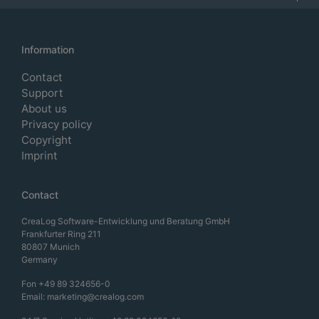
Information
Contact
Support
About us
Privacy policy
Copyright
Imprint
Contact
CreaLog Software-Entwicklung und Beratung GmbH
Frankfurter Ring 211
80807 Munich
Germany
Fon
+49 89 324656-0
Email:
marketing@crealog.com