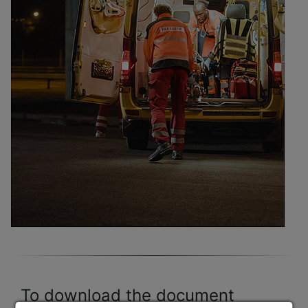
To download the document