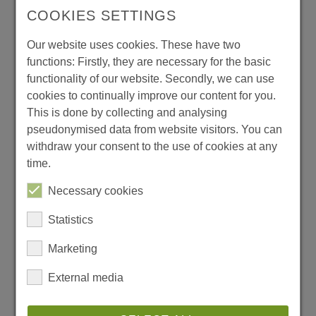
please fill in the following form
COOKIES SETTINGS
Salutation
*
Our website uses cookies. These have two
functions: Firstly, they are necessary for the basic
functionality of our website. Secondly, we can use
cookies to continually improve our content for you.
Company
*
This is done by collecting and analysing
pseudonymised data from website visitors. You can
withdraw your consent to the use of cookies at any
First Name
*
time.
Necessary cookies
Last Name
*
Statistics
Marketing
E-mail
*
External media