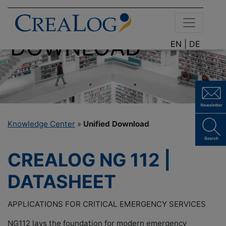
DOCUMENT
DOWNLOAD
EN |
DE
Knowledge Center
»
Unified Download
CREALOG NG 112 |
DATASHEET
APPLICATIONS FOR CRITICAL EMERGENCY SERVICES
NG112 lays the foundation for modern emergency