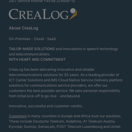
24/7 Service Hotline
+49 89 324656-10
About CreaLog
On-Premises - Cloud - SaaS
TAILOR-MADE SOLUTIONS
and innovations in speech technology
and telecommunications.
WITH HEART AND COMMITMENT
CreaLog has been delivering innovative and reliable
telecommunications solutions for 30 years. As a leading provider of
ICT Carrier Solutions and IMS Cloud Native Service Delivery platform
solutions for communications service providers, we offer our
customers the best possible service: We take personal responsibility
from initial kick-off to go-live - and beyond.
Innovative, successful and customer-centric.
Customers
in many countries in Europe and Africa trust our solutions.
These include Deutsche Telekom, Vodafone, A1 Telekom Austria,
Kyivstar, Sunrise, Swisscom, POST Telecom Luxembourg and Unitel.