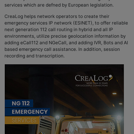
services which are defned by European legislation.
CreaLog helps network operators to create their
emergency services IP network (ESINET), to offer reliable
next generation 112 call routing in hybrid and all IP
environments, utilize precise geolocation information by
adding eCall112 and NGeCall, and adding IVR, Bots and AI
based emergency call assistance. In addition, session
recording and transcription.