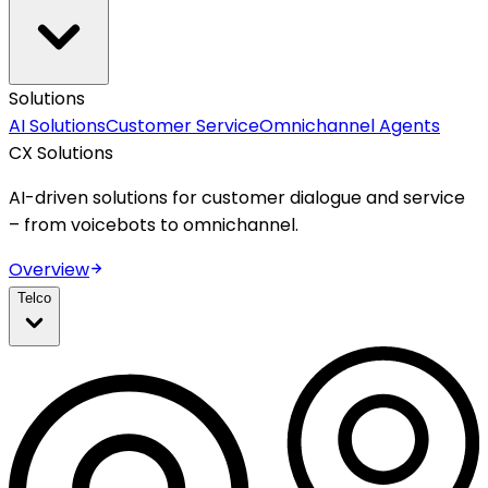
Solutions
AI Solutions
Customer Service
Omnichannel Agents
CX Solutions
AI-driven solutions for customer dialogue and service
– from voicebots to omnichannel.
Overview
Telco