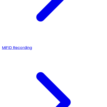
MiFID Recording