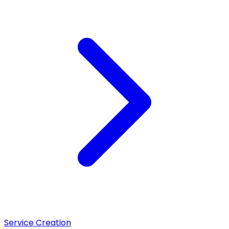
Service Creation