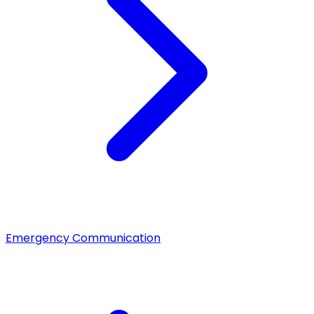
Emergency Communication