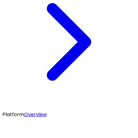
Platform
Overview