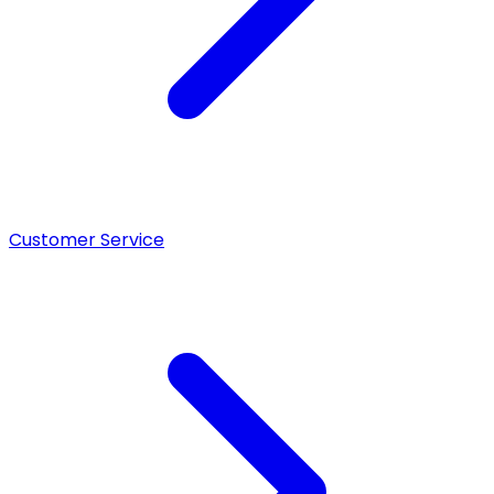
Customer Service