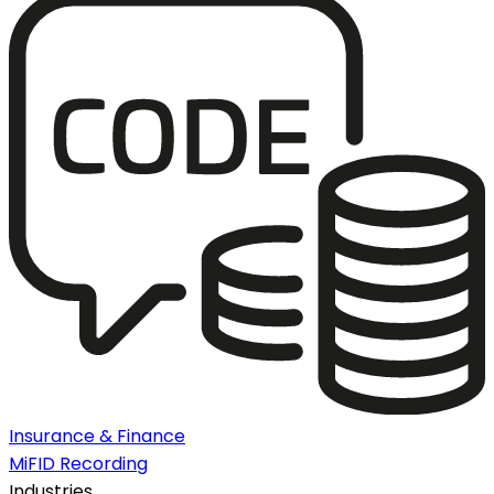
Insurance & Finance
MiFID Recording
Industries