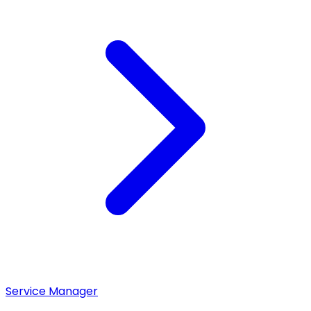
Service Manager