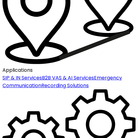
Applications
SIP & IN Services
B2B VAS & AI Services
Emergency
Communication
Recording Solutions