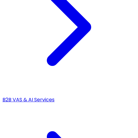
B2B VAS & AI Services