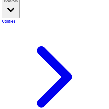
Industries
Utilities