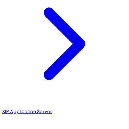
SIP Application Server