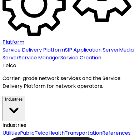
Platform
Service Delivery Platform
SIP Application Server
Media
Server
Service Manager
Service Creation
Telco
Carrier-grade network services and the Service
Delivery Platform for network operators.
Industries
Industries
Utilities
Public
Telco
Health
Transportation
References