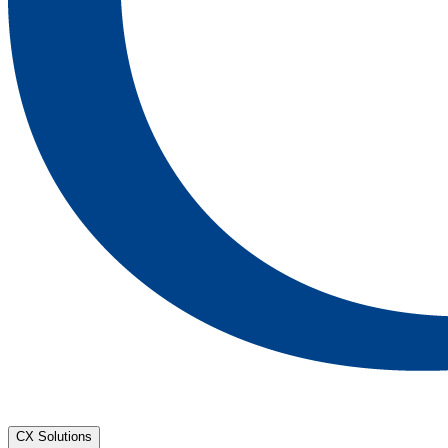
CX Solutions