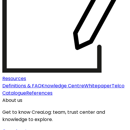
Resources
Definitions & FAQ
Knowledge Centre
Whitepaper
Telco
Catalogue
References
About us
Get to know CreaLog: team, trust center and
knowledge to explore.