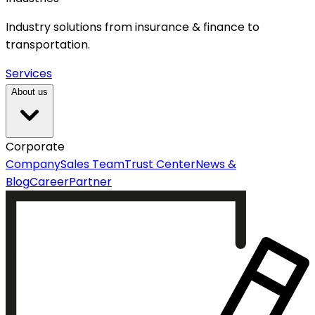
Industry solutions from insurance & finance to
transportation.
Services
About us
Corporate
Company
Sales Team
Trust Center
News &
Blog
Career
Partner