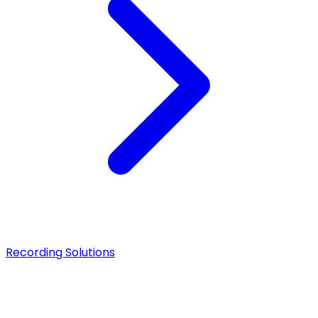
Recording Solutions