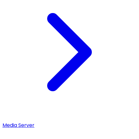
Media Server