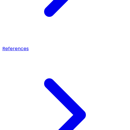
References