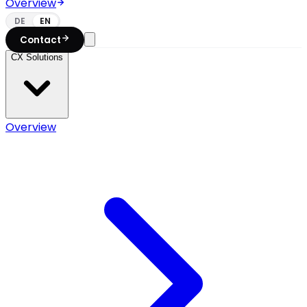
Overview
DE
EN
Contact
CX Solutions
Overview