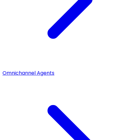
Omnichannel Agents