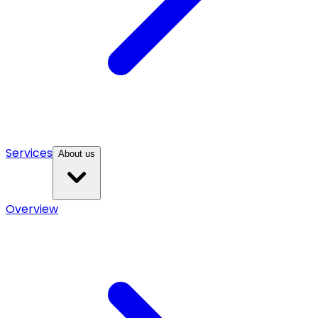
Services
About us
Overview