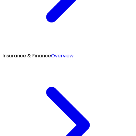
Insurance & Finance
Overview