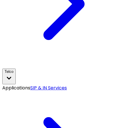
Telco
Applications
SIP & IN Services