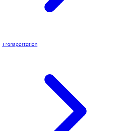
Transportation